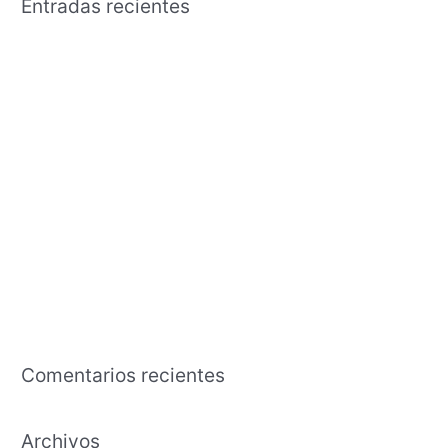
Entradas recientes
c
a
John clearly claimed which he had utilized lenders that are
r
payday a вЂsafety netвЂ™ as there is no alternative choices.
p
Will training with weights give baseball a quicker move?
o
Striking a fast-pitched baseball just isn’t a feat that is easy.
r
Contactos para afinidad joviales chicas. Contactos con el
:
pasar del tiempo hembras jaen
The business that is american an effects tutorial regarding the
capability in exchange the time and effort to cultivate
Payday Lending Needs Transparency, Maybe Maybe Perhaps
Not Annihilation
Comentarios recientes
Archivos