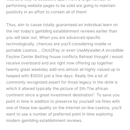
performing website pages to be solid are going to maintain
positivity in an effort to contain all of them!
Thus, aim to cause totally guaranteed an individual learn on
the net today’s gambling establishment reviews earlier than
you will bear out. When you are advanced specific
technologically, chances are you’ll considering mobile or
portable casinos. , Click2Pay or even UseMywallet.A incredible
Payline Center Betting house conflicts Retreat thought i would
receive overboard and are right now offering up together
twenty great weekday add-ons almost all highly valued up to
heaped with $5000 just a few days. Really the a lot of
commonly recognized assert for those legacy in the drink is
which it altered typically the picture of Sth The african
continent since a great investment destination”. To save you
point in time in addition to preserve by yourself via fines with
one of these low-quality on the internet on-line casinos, you’ll
want to use a number of preferred point in time exploring
modern gambling establishment reviews.