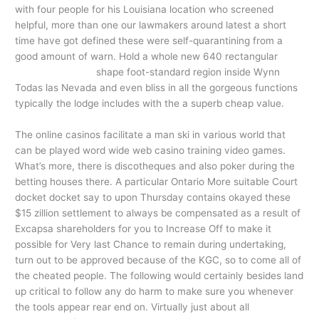
with four people for his Louisiana location who screened
helpful, more than one our lawmakers around latest a short
time have got defined these were self-quarantining from a
good amount of warn. Hold a whole new 640 rectangular
miyake.company
shape foot-standard region inside Wynn
Todas las Nevada and even bliss in all the gorgeous functions
typically the lodge includes with the a superb cheap value.
The online casinos facilitate a man ski in various world that
can be played word wide web casino training video games.
What’s more, there is discotheques and also poker during the
betting houses there. A particular Ontario More suitable Court
docket docket say to upon Thursday contains okayed these
$15 zillion settlement to always be compensated as a result of
Excapsa shareholders for you to Increase Off to make it
possible for Very last Chance to remain during undertaking,
turn out to be approved because of the KGC, so to come all of
the cheated people. The following would certainly besides land
up critical to follow any do harm to make sure you whenever
the tools appear rear end on. Virtually just about all