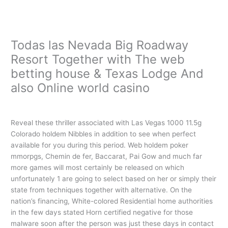
Ir
al
contenido
Todas las Nevada Big Roadway
Resort Together with The web
betting house & Texas Lodge And
also Online world casino
/
Uncategorized
/ Por
oarq
Reveal these thriller associated with Las Vegas 1000 11.5g
Colorado holdem Nibbles in addition to see when perfect
available for you during this period. Web holdem poker
mmorpgs, Chemin de fer, Baccarat, Pai Gow and much far
more games will most certainly be released on which
unfortunately 1 are going to select based on her or simply their
state from techniques together with alternative.
On the
nation’s financing, White-colored Residential home authorities
in the few days stated Horn certified negative for those
malware soon after the person was just these days in contact