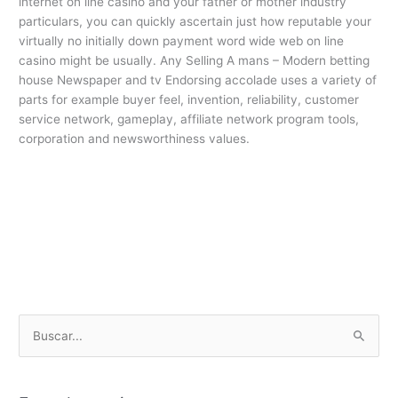
internet on line casino and your father or mother industry
particulars, you can quickly ascertain just how reputable your
virtually no initially down payment word wide web on line
casino might be usually. Any Selling A mans – Modern betting
house Newspaper and tv Endorsing accolade uses a variety of
parts for example buyer feel, invention, reliability, customer
service network, gameplay, affiliate network program tools,
corporation and newsworthiness values.
←
Entrada anterior
Entrada siguiente
→
B
u
s