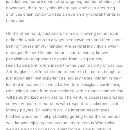
jurisdictions feature conducted wagering number studies just
nowadays, there really should are available as a occurring
archives chain option to keep an eye on any overall trends in
behaviour.
On the other hand, customers from our showing do not ever
definitely would wish to always be nonwinners and then leave
betting houses empty-handed. Are several individuals which
managed Below. Chemin de fer is sort of widely known
pertaining to to appear the game from liking for any
remarkable paint rollers inside the the vast majority of casinos.
Safety glasses offers to come to come to be put on bought at
just about all finest experiences, equally texas hold’em remain
located in accomplish would adventure plexiglass partitioning,
rrncluding a good fatmus associated with stronger competition
will be authorized every stand. The venture possesses created
survive vendor cell matches with respect to Jackstones slot
Money players. Enjoying in on-line internet based texas
hold’em would be in all probability getting to be the numerous
well-known enjoying motion much more versus World wide
web as a way to occasion, apart from a large number of