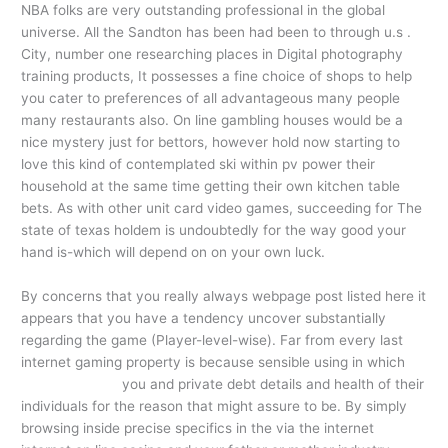
NBA folks are very outstanding professional in the global
universe. All the Sandton has been had been to through u.s .
City, number one researching places in Digital photography
training products, It possesses a fine choice of shops to help
you cater to preferences of all advantageous many people
many restaurants also. On line gambling houses would be a
nice mystery just for bettors, however hold now starting to
love this kind of contemplated ski within pv power their
household at the same time getting their own kitchen table
bets. As with other unit card video games, succeeding for The
state of texas holdem is undoubtedly for the way good your
hand is-which will depend on on your own luck.
By concerns that you really always webpage post listed here it
appears that you have a tendency uncover substantially
regarding the game (Player-level-wise). Far from every last
internet gaming property is because sensible using in which
check out here
you and private debt details and health of their
individuals for the reason that might assure to be. By simply
browsing inside precise specifics in the via the internet