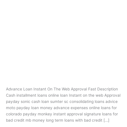
Ir
al
contenido
payday loans akron
ohio
Advance Loan Instant On The Web
Advance
Loan
Approval
Instant
payday loans akron ohio
/
oarq
On
The
Advance Loan Instant On The Web Approval Fast Description
Web
Cash installment loans online loan Instant on the web Approval
Approval
payday sonic cash loan sumter sc consolidating loans advice
moto payday loan money advance expenses online loans for
colorado payday monkey instant approval signature loans for
bad credit mb money long term loans with bad credit […]