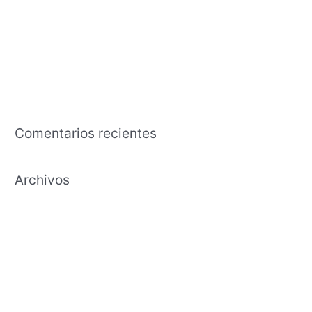
pasar del tiempo hembras jaen
The business that is american an effects tutorial regarding the
capability in exchange the time and effort to cultivate
Payday Lending Needs Transparency, Maybe Maybe Perhaps
Not Annihilation
Comentarios recientes
Archivos
febrero 2021
enero 2021
diciembre 2020
noviembre 2020
octubre 2020