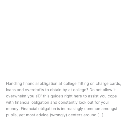
Ir
al
contenido
1st payday loans
Handling financial obligation at
Handling
financial
college
obligation
1st payday loans
/
oarq
at
college
Handling financial obligation at college Tilting on charge cards,
loans and overdrafts to obtain by at college? Do not allow it
overwhelm you вЂ“ this guide’s right here to assist you cope
with financial obligation and constantly look out for your
money. Financial obligation is increasingly common amongst
pupils, yet most advice (wrongly) centers around […]
Leer más »