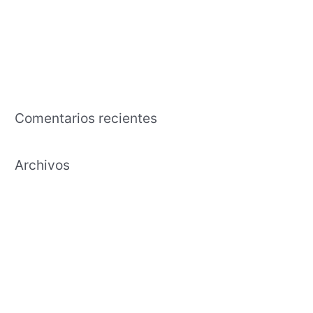
The business that is american an effects tutorial regarding the
capability in exchange the time and effort to cultivate
Payday Lending Needs Transparency, Maybe Maybe Perhaps
Not Annihilation
Comentarios recientes
Archivos
febrero 2021
enero 2021
diciembre 2020
noviembre 2020
octubre 2020
septiembre 2020