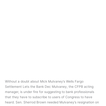
Ir
al
contenido
payday loan
assistance
Without a doubt about Mick
Without
a
Mulvaney’s Wells Fargo Settlement
doubt
Lets the Bank Dec
about
Mick
payday loan assistance
/
oarq
Mulvaney’s
Without a doubt about Mick Mulvaney’s Wells Fargo
Wells
Settlement Lets the Bank Dec Mulvaney, the CFPB acting
Fargo
manager, is under fire for suggesting to bank professionals
Settlement
that they have to subscribe to users of Congress to have
Lets
heard. Sen. Sherrod Brown needed Mulvaney’s resignation on
the