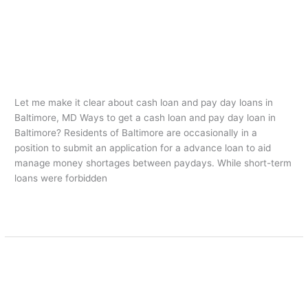
Let me make it clear about cash
Let
me
loan and pay day loans in Baltimore,
make
MD
it
clear
american payday loans
/
oarq
about
Let me make it clear about cash loan and pay day loans in
cash
Baltimore, MD Ways to get a cash loan and pay day loan in
loan
Baltimore? Residents of Baltimore are occasionally in a
and
position to submit an application for a advance loan to aid
pay
manage money shortages between paydays. While short-term
day
loans were forbidden
loans
in
Leer más »
Baltimore,
MD
Advance Loan Payday Advances
Advance
Loan
Stay Away From Mistakes
Payday
american payday loans
/
oarq
Advances