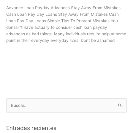
Stay
Advance Loan Payday Advances Stay Away From Mistakes
Away
Cash Loan Pay Day Loans Stay Away From Mistakes Cash
From
Loan Pay Day Loans Simple Tips To Prevent Mistakes You
Mistakes
donвЂ™t have actually to consider cash loan payday
advances as bad things. Many individuals require help at some
point in their everyday everyday lives. Dont be ashamed
Leer más »
B
u
s
Entradas recientes
c