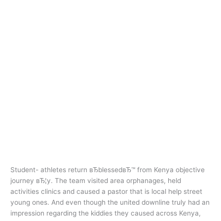
Ir
al
contenido
american payday
loans
Student- athletes return
Student-
athletes
вЂblessedвЂ™ from Kenya
return
objective journey
вЂblessedвЂ™
from
american payday loans
/
oarq
Kenya
Student- athletes return вЂblessedвЂ™ from Kenya objective
objective
journey вЂ¦y. The team visited area orphanages, held
journey
activities clinics and caused a pastor that is local help street
young ones. And even though the united downline truly had an
impression regarding the kiddies they caused across Kenya,