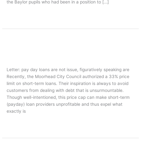
the Baylor pupils who had been in a position to […]
Leer más »
Letter: pay day loans are not issue,
Letter:
pay
figuratively speaking are
day
american payday loans
/
oarq
loans
are
Letter: pay day loans are not issue, figuratively speaking are
not
Recently, the Moorhead City Council authorized a 33% price
issue,
limit on short-term loans. Their inspiration is always to avoid
figuratively
customers from dealing with debt that is unsurmountable.
speaking
Though well-intentioned, this price cap can make short-term
are
(payday) loan providers unprofitable and thus expel what
exactly is
Leer más »