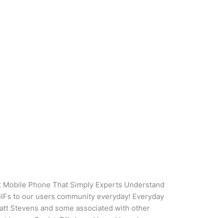
g
ve Data On Squirt Mobile
perts Understand Appear
ng
/
oarq
rt Mobile Phone That Simply Experts Understand
GIFs to our users community everyday! Everyday
 Matt Stevens and some associated with other