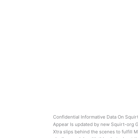
Ir
al
contenido
swingtowns datin
Confidential
Confidential Informati
Informative
Phone That Simply Ex
Data
Deja un comentario
/
swingtowns dati
On
Squirt
Confidential Informative Data On Squi
Mobile
Appear Is updated by new Squirt-org 
Phone
Xtra slips behind the scenes to fulfill
That