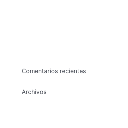
hembras jaen
The business that is american an effects
tutorial regarding the capability in
exchange the time and effort to cultivate
Payday Lending Needs Transparency,
Maybe Maybe Perhaps Not Annihilation
Comentarios recientes
Archivos
febrero 2021
enero 2021
diciembre 2020