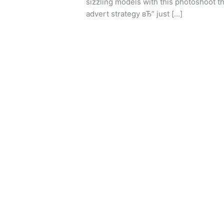
sizzling models with this photoshoot t
Simply
advert strategy вЂ” just […]
Experts
Understand
Leer más »
Appear