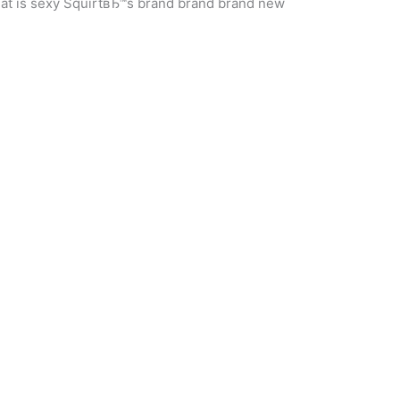
hat is sexy SquirtвЂ™s brand brand brand new