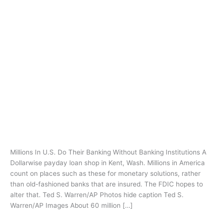
Ir
al
contenido
payday loans
tacoma
Millions In U.S. Do Their Banking
Millions
In
Without Banking Institutions
U.S.
Deja un comentario
/
payday loans tacoma
/
oarq
Do
Their
Millions In U.S. Do Their Banking Without Banking Institutions A
Banking
Dollarwise payday loan shop in Kent, Wash. Millions in America
Without
count on places such as these for monetary solutions, rather
Banking
than old-fashioned banks that are insured. The FDIC hopes to
Institutions
alter that. Ted S. Warren/AP Photos hide caption Ted S.
Warren/AP Images About 60 million […]