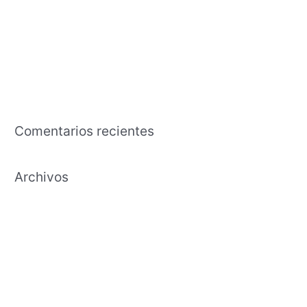
pasar del tiempo hembras jaen
The business that is american an effects tutorial regarding the
capability in exchange the time and effort to cultivate
Payday Lending Needs Transparency, Maybe Maybe Perhaps
Not Annihilation
Comentarios recientes
Archivos
febrero 2021
enero 2021
diciembre 2020
noviembre 2020
octubre 2020