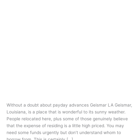
Ir
al
contenido
checksmart loans
payday loans online
same day
Without a doubt about payday
Without
a
advances Geismar LA
doubt
checksmart loans payday loans online same day
/
oarq
about
payday
Without a doubt about payday advances Geismar LA Geismar,
advances
Louisiana, is a place that is wonderful to its sunny weather.
Geismar
People relocated here, plus some of those genuinely believe
LA
that the expense of residing is a little high priced. You may
need some funds urgently but don’t understand whom to
borrow from. This is certainly […]