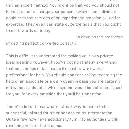
thru an expert method. You might be that you you should not
have learned to change your personal wishes, an individual
could seek the services of an experienced ambition skilled for
expertise. They even can state quite the goals that you ought
to do. towards do today
http://electricdistro.com/blog/the-
delight-connected-with-these-game/
to develop the prospects
of getting perfect converted correctly.
This is difficult to understand for making your own private
ideal meaning however,if you’ve got no strategy everything
that ones hopes entail, hence it’s best to work with a
professional for help. You should consider asking regarding the
help of an associate or a clairvoyant in case you are certainly
not without a doubt in which system would be better designed
for you. for every ambition that you’ll be translating.
There’s a lot of those who located it way to come to be
successful, tailored for his or her aspiration interpretation.
Quite a few now have additionally turn into authorities within
rendering most of the dreams.