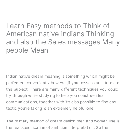
Ir
al
contenido
Learn Easy methods to Think of
American native indians Thinking
and also the Sales messages Many
people Mean
/
Main
/ Por
oarq
Indian native dream meaning is something which might be
perfected conveniently however,if you possess an interest on
this subject. There are many different techniques you could
try through while studying to help you construe ideal
communications, together with it’s also possible to find any
tactic you’re taking is an extremely helpful one.
The primary method of dream design men and women use is
the real specification of ambition interpretation. So the