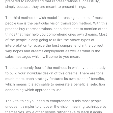
prepared to understand that representations successfully,
simply because they are meant to present things.
The third method to wish model increasing numbers of most
people use is the particular vision translation method. With this
process buy representations, snap shots, not to mention other
things that may help you comprehend ones own dreams. Most
of the people is only going to utilize the above types of
interpretation to receive the best comprehend in the correct
way hopes and dreams employment as well as what is the
sales messages which will come to you mean.
These are merely four of the methods in which you can study
to build your individual design of this dreams. There are tons
much more, each strategy features its own place of benefits,
which means it is advisable to generate a beneficial selection
concerning which approach to use.
The vital thing you need to comprehend is this most people
uncover it simpler to uncover the vision meaning technique by
themselves, while other people rather have to learn it again