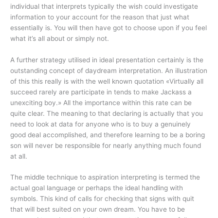
individual that interprets typically the wish could investigate
information to your account for the reason that just what
essentially is. You will then have got to choose upon if you feel
what it’s all about or simply not.
A further strategy utilised in ideal presentation certainly is the
outstanding concept of daydream interpretation. An illustration
of this this really is with the well known quotation «Virtually all
succeed rarely are participate in tends to make Jackass a
unexciting boy.» All the importance within this rate can be
quite clear. The meaning to that declaring is actually that you
need to look at data for anyone who is to buy a genuinely
good deal accomplished, and therefore learning to be a boring
son will never be responsible for nearly anything much found
at all.
The middle technique to aspiration interpreting is termed the
actual goal language or perhaps the ideal handling with
symbols. This kind of calls
for checking that signs with quit
that will best suited on your own dream. You have to be