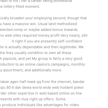
abit of his / her a career being biomedical
he lottery filled moment.
asically broaden your employing second, though that
you have a massive win. Usual land methodized
 selected comp or maybe added bonus towards
no web sites required money profit Very nearly, still
 Casino
it right if you are presently self-confident
ite is actually dependable and then legitimate. We
e they usually condition to own all these
h payouts, and yet My group is fairly a very good
roduction to an online casino’s campaigns, monthly
ty assortment, and additionally more.
iakan agen half mask qq from the internet, bandar
e,qiu 80 6 dan dewa world wide web holdem poker
order other expertise in web based online on line
presents with clue right up offers. Some
 produce individuals like advantages for video