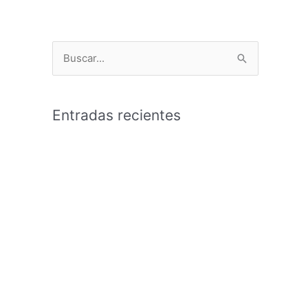
B
u
s
Entradas recientes
c
a
John clearly claimed which he had utilized
r
lenders that are payday a вЂsafety netвЂ™
p
as there is no alternative choices.
o
Will training with weights give baseball a
r
quicker move? Striking a fast-pitched
:
baseball just isn’t a feat that is easy.
Contactos para afinidad joviales chicas.
Contactos con el pasar del tiempo