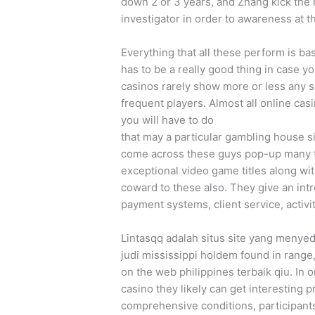
down 2 or 3 years, and Zhang kick the h
investigator in order to awareness at t
Everything that all these perform is b
has to be a really good thing in case 
casinos rarely show more or less any
frequent players. Almost all online casi
you will have to do
Boston’s Top rated
that may a particular gambling house s
come across these guys pop-up many th
exceptional video game titles along wit
coward to these also. They give an int
payment systems, client service, activi
Lintasqq adalah situs site yang menyed
judi mississippi holdem found in rang
on the web philippines terbaik qiu. In 
casino they likely can get interesting 
comprehensive conditions, participants