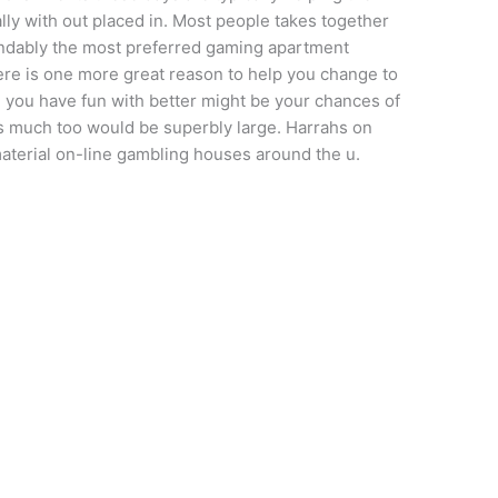
lly with out placed in. Most people takes together
tandably the most preferred gaming apartment
here is one more great reason to help you change to
 you have fun with better might be your chances of
ts much too would be superbly large. Harrahs on
material on-line gambling houses around the u.
Entrada siguiente