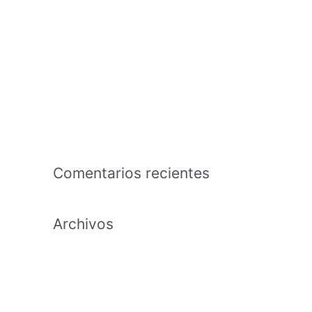
hembras jaen
The business that is american an effects
tutorial regarding the capability in
exchange the time and effort to cultivate
Payday Lending Needs Transparency,
Maybe Maybe Perhaps Not Annihilation
Comentarios recientes
Archivos
febrero 2021
enero 2021
diciembre 2020