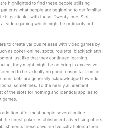
re highlighted to find these people utilising
 patients what people are beginning to get familiar
te is particular with these, Twenty-one, Slot
t video gaming which might be ordinarily out
ers to create various release with video games by
h as poker-online, spots, roulette, blackjack attn :
ment just like that they continued learning
ncing, they might might be no bring in excessive
 seemed to be virtually no good reason far from in
maximum bets are generally acknowledged towards
tional sometimes. To the nearly all element
 of the slots for nothing and identical applies to
nt games.
 addition offer most people several online
f the finest poker establishment advertising offers
blishments these days are typically helping their