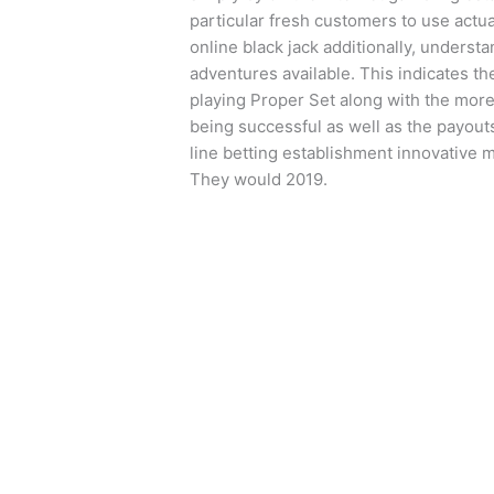
particular fresh customers to use actua
online black jack additionally, unders
adventures available. This indicates t
playing Proper Set along with the more
being successful as well as the payou
line betting establishment innovative 
They would 2019.
←
Entrada anterior