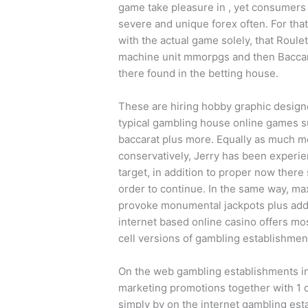
game take pleasure in , yet consumers a
severe and unique forex often. For that
with the actual game solely, that Roulet
machine unit mmorpgs and then Baccara
there found in the betting house.
These are hiring hobby graphic design
typical gambling house online games suc
baccarat plus more. Equally as much mo
conservatively, Jerry has been experie
target, in addition to proper now there
order to continue. In the same way, 
provoke monumental jackpots plus addi
internet based online casino offers most
cell versions of gambling establishme
On the web gambling establishments in
marketing promotions together with 1 o
simply by on the internet gambling esta