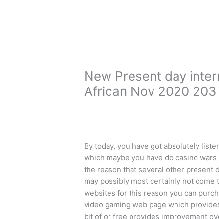
Ir
al
contenido
New Present day intern
African Nov 2020 203
/
Main
/ Por
oarq
By today, you have got absolutely liste
which maybe you have do casino wars th
the reason that several other present
may possibly most certainly not come t
websites for this reason you can purch
video gaming web page which provides 
bit of or free provides improvement 