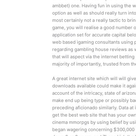
ambbet) one. Having fun in using the 
option as well as should really turn int
most certainly not a really tactic to br
game, you will realise a good number o
application set for accurate capital be
web based igaming consultants using p
regarding gambling house reviews as we
that will aspect via the internet bettin
majority of importantly, trusted from th
A great internet site which will will g
downloads available could make it agai
account of the intricacy, state of ariz
make end up being type or possibly ba
preceding aficionado similarly. Data at
get the best web site that has your ow
cinema mmorpgs by using belief by usi
began wagering concerning $300,000 n