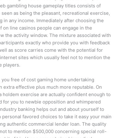
web gambling house gameplay titles consists of
o seen as being the pleasant, recreational exercise,
ing in any income. Immediately after choosing the
f on line casinos people can engage in the
low the activity window. The mixture associated with
articipants exactly who provide you with feedback
ll as score carries come with the potential for
g internet sites which usually feel not to mention the
e players.
ive you free of cost gaming home undertaking
n extra effective plus much more reputable. On
ona holdem exercise are actually confident enough to
d for you to newbie opposition and whimpered
 industry banking helps out and about yourself to
n personal favored choices to take it easy your main
ng authentic commercial lender loan. The quality
ot to mention $500,000 concerning special roll-