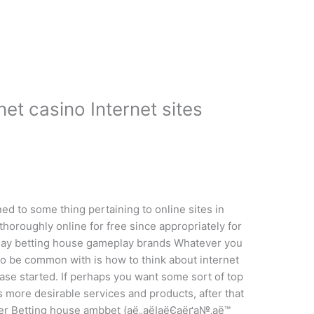
et casino Internet sites
ned to some thing pertaining to online sites in
oroughly online for free since appropriately for
 day betting house gameplay brands Whatever you
o be common with is how to think about internet
ase started.
If perhaps you want some sort of top
more desirable services and products, after that
over Betting house ambbet (аё„аёІаёЄаёґа№‚аё™