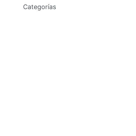
Categorías
100 Best Dating Sites
100 Free Best Dating Site
100 payday loans
1st payday loans
24 7 payday loans
24 7 title loans
24 hour online payday loans
24 hour payday loans
250 payday loan
255.00 payday loans
3 month payday loans review
30 day pay day loans