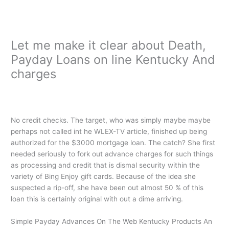
Ir
al
contenido
Let me make it clear about Death,
Payday Loans on line Kentucky And
charges
/
i need a payday loan immediately
/ Por
oarq
No credit checks. The target, who was simply maybe maybe
perhaps not called int he WLEX-TV article, finished up being
authorized for the $3000 mortgage loan. The catch? She first
needed seriously to fork out advance charges for such things
as processing and credit that is dismal security within the
variety of Bing Enjoy gift cards. Because of the idea she
suspected a rip-off, she have been out almost 50 % of this
loan this is certainly original with out a dime arriving.
Simple Payday Advances On The Web Kentucky Products An