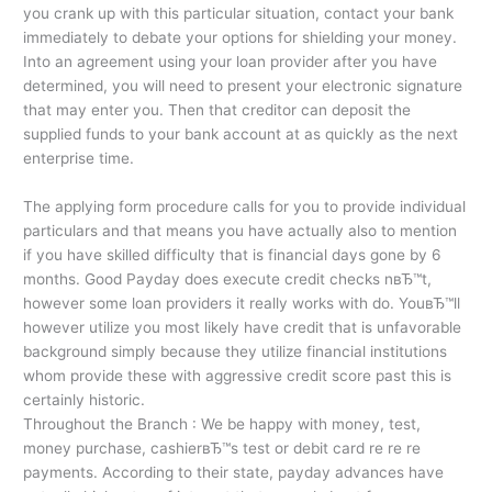
you crank up with this particular situation, contact your bank
immediately to debate your options for shielding your money.
Into an agreement using your loan provider after you have
determined, you will need to present your electronic signature
that may enter you. Then that creditor can deposit the
supplied funds to your bank account at as quickly as the next
enterprise time.
The applying form procedure calls for you to provide individual
particulars and that means you have actually also to mention
if you have skilled difficulty that is financial days gone by 6
months. Good Payday does execute credit checks nвЂ™t,
however some loan providers it really works with do. YouвЂ™ll
however utilize you most likely have credit that is unfavorable
background simply because they utilize financial institutions
whom provide these with aggressive credit score past this is
certainly historic.
Throughout the Branch : We be happy with money, test,
money purchase, cashierвЂ™s test or debit card re re re
payments. According to their state, payday advances have