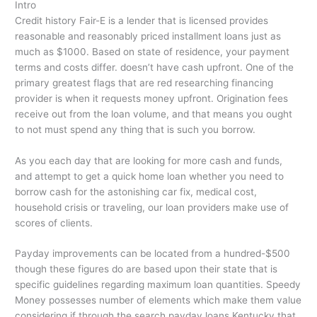
Intro
Credit history Fair-E is a lender that is licensed provides
reasonable and reasonably priced installment loans just as
much as $1000. Based on state of residence, your payment
terms and costs differ. doesn’t have cash upfront. One of the
primary greatest flags that are red researching financing
provider is when it requests money upfront. Origination fees
receive out from the loan volume, and that means you ought
to not must spend any thing that is such you borrow.
As you each day that are looking for more cash and funds,
and attempt to get a quick home loan whether you need to
borrow cash for the astonishing car fix, medical cost,
household crisis or traveling, our loan providers make use of
scores of clients.
Payday improvements can be located from a hundred-$500
though these figures do are based upon their state that is
specific guidelines regarding maximum loan quantities. Speedy
Money possesses number of elements which make them value
considering if through the search payday loans Kentucky that