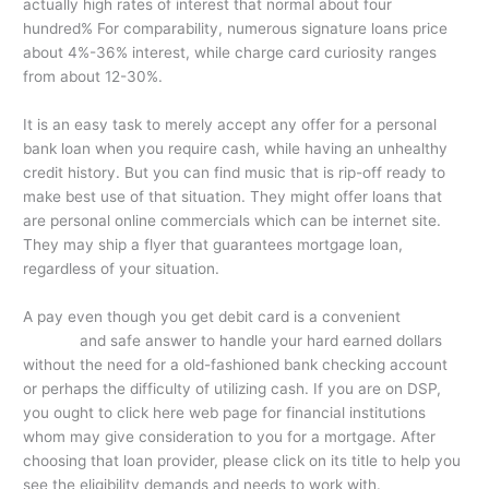
actually high rates of interest that normal about four
hundred% For comparability, numerous signature loans price
about 4%-36% interest, while charge card curiosity ranges
from about 12-30%.
It is an easy task to merely accept any offer for a personal
bank loan when you require cash, while having an unhealthy
credit history. But you can find music that is rip-off ready to
make best use of that situation. They might offer loans that
are personal online commercials which can be internet site.
They may ship a flyer that guarantees mortgage loan,
regardless of your situation.
A pay even though you get debit card is a convenient
the
weblink
and safe answer to handle your hard earned dollars
without the need for a old-fashioned bank checking account
or perhaps the difficulty of utilizing cash. If you are on DSP,
you ought to click here web page for financial institutions
whom may give consideration to you for a mortgage. After
choosing that loan provider, please click on its title to help you
see the eligibility demands and needs to work with.