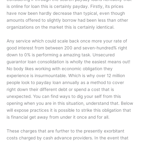
is online for loan this is certainly payday. Firstly, its prices
have now been hardly decrease than typical, even though
amounts offered to slightly borrow had been less than other
organizations on the market this is certainly identical.
Any service which could scale back once more your rate of
good interest from between 200 and seven-hundred% right
down to 0% is performing a amazing task. Unsecured
guarantor loan consolidation is wholly the easiest means out!
No body likes working with economic obligation they
experience is insurmountable. Which is why over 12 million
people look to payday loan annually as a method to cover
right down their different debt or spend a cost that is
unexpected. You can find ways to dig your self from this
opening when you are in this situation, understand that. Below
will expose practices it is possible to strike this obligation that
is financial get away from under it once and for all.
These charges that are further to the presently exorbitant
costs charged by cash advance providers. In the event that